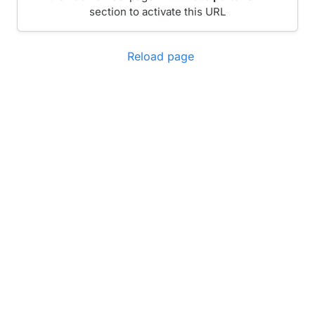
section to activate this URL
Reload page