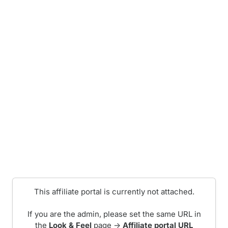
This affiliate portal is currently not attached.
If you are the admin, please set the same URL in
the
Look & Feel
page ->
Affiliate portal URL